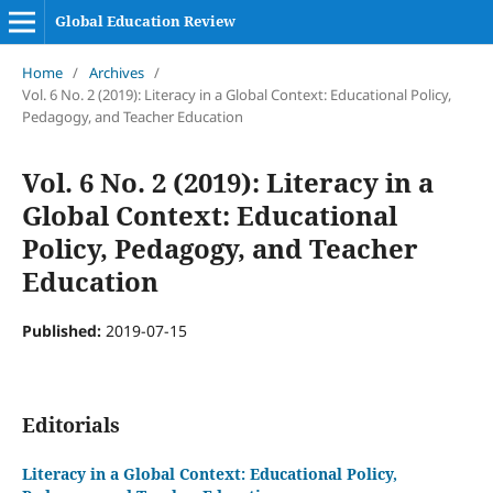
Global Education Review
Home
/
Archives
/
Vol. 6 No. 2 (2019): Literacy in a Global Context: Educational Policy,
Pedagogy, and Teacher Education
Vol. 6 No. 2 (2019): Literacy in a
Global Context: Educational
Policy, Pedagogy, and Teacher
Education
Published:
2019-07-15
Editorials
Literacy in a Global Context: Educational Policy,