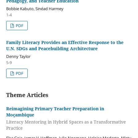
Pedagogy, and Teacher Education
Bobbie Kabuto, Sinéad Harmey
1-4
PDF
Family Literacy Provides an Effective Response to the
U.N. SDGs and Peacebuilding Architecture
Denny Taylor
5-9
PDF
Theme Articles
Reimagining Primary Teacher Preparation in
Moçambique
Literacy Mentoring in Hybrid Spaces as a Transformative
Practice