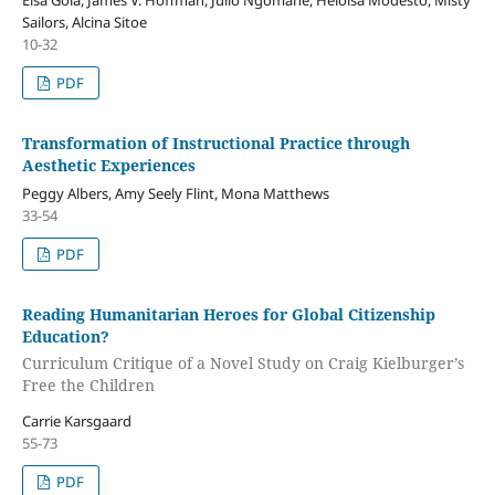
Elsa Goia, James V. Hoffman, Julio Ngomane, Heloisa Modesto, Misty
Sailors, Alcina Sitoe
10-32
PDF
Transformation of Instructional Practice through
Aesthetic Experiences
Peggy Albers, Amy Seely Flint, Mona Matthews
33-54
PDF
Reading Humanitarian Heroes for Global Citizenship
Education?
Curriculum Critique of a Novel Study on Craig Kielburger’s
Free the Children
Carrie Karsgaard
55-73
PDF