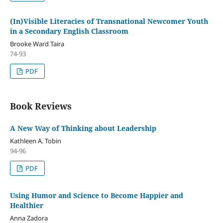
(In)Visible Literacies of Transnational Newcomer Youth
in a Secondary English Classroom
Brooke Ward Taira
74-93
PDF
Book Reviews
A New Way of Thinking about Leadership
Kathleen A. Tobin
94-96
PDF
Using Humor and Science to Become Happier and
Healthier
Anna Zadora