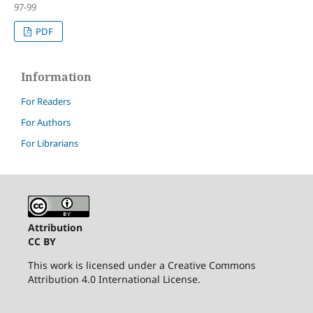
97-99
PDF
Information
For Readers
For Authors
For Librarians
Attribution
CC BY
This work is licensed under a Creative Commons
Attribution 4.0 International License.