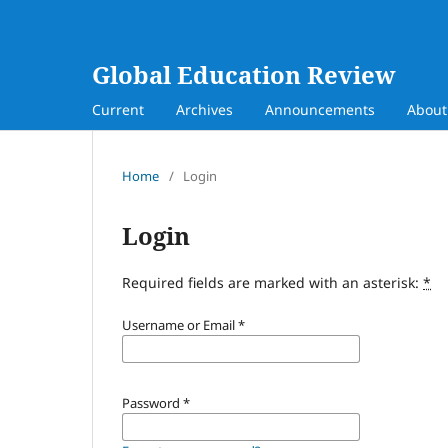
Global Education Review
Current
Archives
Announcements
Abou
Home
/
Login
Login
Required fields are marked with an asterisk:
*
Username or Email
*
Password
*