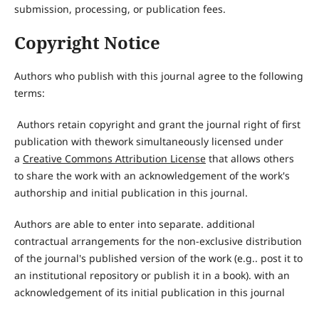
submission, processing, or publication fees.
Copyright Notice
Authors who publish with this journal agree to the following
terms:
Authors retain copyright and grant the journal right of first
publication with thework simultaneously licensed under
a
Creative Comm
o
ns Attribution
License
that allows others
to share the work with an acknowledgement of the work's
authorship and initial publication in this journal.
Authors are able to enter into separate. additional
contractual arrangements for the non-exclusive distribution
of the journal's published version of the work (e.g.. post it to
an institutional repository or publish it in a book). with an
acknowledgement of its initial publication in this journal