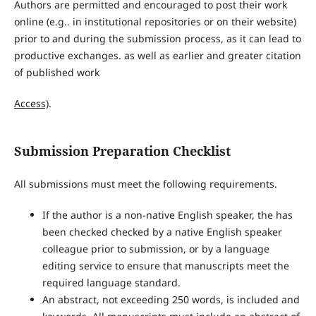
Authors are permitted and encouraged to post their work
online (e.g.. in institutional repositories or on their website)
prior to and during the submission process, as it can lead to
productive exchanges. as well as earlier and greater citation
of published work
Access)
.
Submission Preparation Checklist
All submissions must meet the following requirements.
If the author is a non-native English speaker, the has
been checked checked by a native English speaker
colleague prior to submission, or by a language
editing service to ensure that manuscripts meet the
required language standard.
An abstract, not exceeding 250 words, is included and