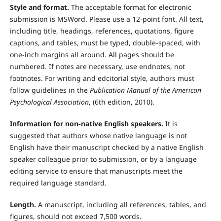
Style and format.
The acceptable format for electronic
submission is MSWord. Please use a 12-point font. All text,
including title, headings, references, quotations, figure
captions, and tables, must be typed, double-spaced, with
one-inch margins all around. All pages should be
numbered. If notes are necessary, use endnotes, not
footnotes. For writing and edcitorial style, authors must
follow guidelines in the
Publication Manual of the American
Psychological Association
, (6th edition, 2010).
Information for non-native English speakers.
It is
suggested that authors whose native language is not
English have their manuscript checked by a native English
speaker colleague prior to submission, or by a language
editing service to ensure that manuscripts meet the
required language standard.
Length.
A manuscript, including all references, tables, and
figures, should not exceed 7,500 words.