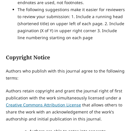
endnotes are used, not footnotes.
The following suggestions make it easier for reviewers
to review your submission: 1. Include a running head
(shortened title) on upper left of each page. 2. Include
pagination (X of Y) in upper right corner 3. Include
line numbering starting on each page
Copyright Notice
Authors who publish with this journal agree to the following
terms:
Authors retain copyright and grant the journal right of first
publication with the work simultaneously licensed under a
Creative Commons Attribution License
that allows others to
share the work with an acknowledgement of the work's
authorship and initial publication in this journal.