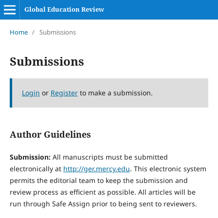
Global Education Review
Home
/
Submissions
Submissions
Login
or
Register
to make a submission.
Author Guidelines
Submission:
All manuscripts must be submitted
electronically at
http://ger.mercy.edu
. This electronic system
permits the editorial team to keep the submission and
review process as efficient as possible. All articles will be
run through Safe Assign prior to being sent to reviewers.