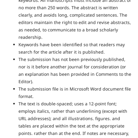
keywords. All manuscripts must include an abstract of
no more than 250 words. The abstract is written
clearly, and avoids long, complicated sentences. The
editors maintain the right to edit and revise abstracts,
as needed, to communicate to a broad scholarly
readership.
Keywords have been identified so that readers may
search for the article after it is published.
The submission has not been previously published,
nor is it before another journal for consideration (or
an explanation has been provided in Comments to the
Editor).
The submission file is in Microsoft Word document file
format.
The text is double-spaced; uses a 12-point font;
employs italics, rather than underlining (except with
URL addresses); and all illustrations. figures. and
tables are placed within the text at the appropriate
points. rather than at the end. If notes are necessary,