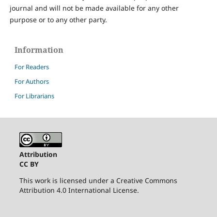
journal and will not be made available for any other
purpose or to any other party.
Information
For Readers
For Authors
For Librarians
Attribution
CC BY
This work is licensed under a Creative Commons
Attribution 4.0 International License.