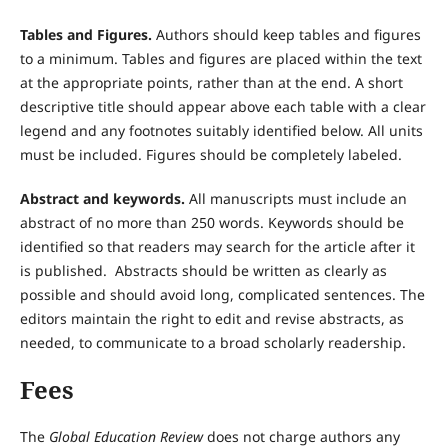
Tables and Figures.
Authors should keep tables and figures
to a minimum. Tables and figures are placed within the text
at the appropriate points, rather than at the end. A short
descriptive title should appear above each table with a clear
legend and any footnotes suitably identified below. All units
must be included. Figures should be completely labeled.
Abstract and keywords.
All manuscripts must include an
abstract of no more than 250 words. Keywords should be
identified so that readers may search for the article after it
is published. Abstracts should be written as clearly as
possible and should avoid long, complicated sentences. The
editors maintain the right to edit and revise abstracts, as
needed, to communicate to a broad scholarly readership.
Fees
The
Global Education Review
does not charge authors any