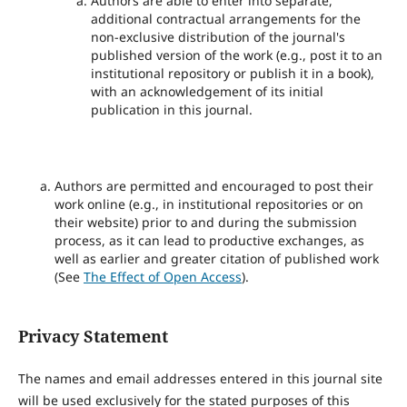
Authors are able to enter into separate,
additional contractual arrangements for the
non-exclusive distribution of the journal's
published version of the work (e.g., post it to an
institutional repository or publish it in a book),
with an acknowledgement of its initial
publication in this journal.
Authors are permitted and encouraged to post their
work online (e.g., in institutional repositories or on
their website) prior to and during the submission
process, as it can lead to productive exchanges, as
well as earlier and greater citation of published work
(See
The Effect of Open Access
).
Privacy Statement
The names and email addresses entered in this journal site
will be used exclusively for the stated purposes of this