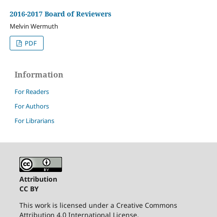
2016-2017 Board of Reviewers
Melvin Wermuth
PDF
Information
For Readers
For Authors
For Librarians
Attribution
CC BY
This work is licensed under a Creative Commons
Attribution 4.0 International License.