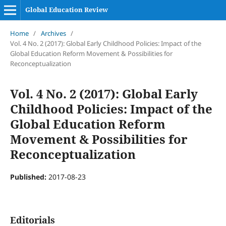
Global Education Review
Home
/
Archives
/
Vol. 4 No. 2 (2017): Global Early Childhood Policies: Impact of the
Global Education Reform Movement & Possibilities for
Reconceptualization
Vol. 4 No. 2 (2017): Global Early
Childhood Policies: Impact of the
Global Education Reform
Movement & Possibilities for
Reconceptualization
Published:
2017-08-23
Editorials