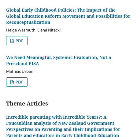
Global Early Childhood Policies: The Impact of the
Global Education Reform Movement and Possibilities for
Reconceptualization
Helge Wasmuth, Elena Nitecki
PDF
We Need Meaningful, Systemic Evaluation, Not a
Preschool PISA
Mathias Urban
PDF
Theme Articles
Incredible parenting with Incredible Years?: A
Foucauldian analysis of New Zealand Government
Perspectives on Parenting and their Implications for
Parents and educators in Early Childhood Education