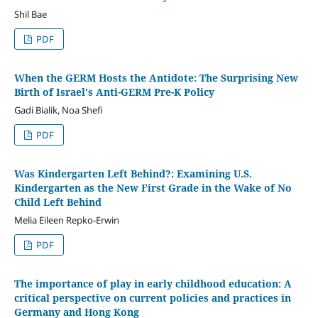
Shil Bae
PDF
When the GERM Hosts the Antidote: The Surprising New
Birth of Israel's Anti-GERM Pre-K Policy
Gadi Bialik, Noa Shefi
PDF
Was Kindergarten Left Behind?: Examining U.S.
Kindergarten as the New First Grade in the Wake of No
Child Left Behind
Melia Eileen Repko-Erwin
PDF
The importance of play in early childhood education: A
critical perspective on current policies and practices in
Germany and Hong Kong