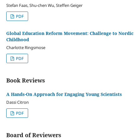
Stefan Faas, Shu-chen Wu, Steffen Geiger
PDF
Global Education Reform Movement: Challenge to Nordic
Childhood
Charlotte Ringsmose
PDF
Book Reviews
A Hands-On Approach for Engaging Young Scientists
Dassi Citron
PDF
Board of Reviewers