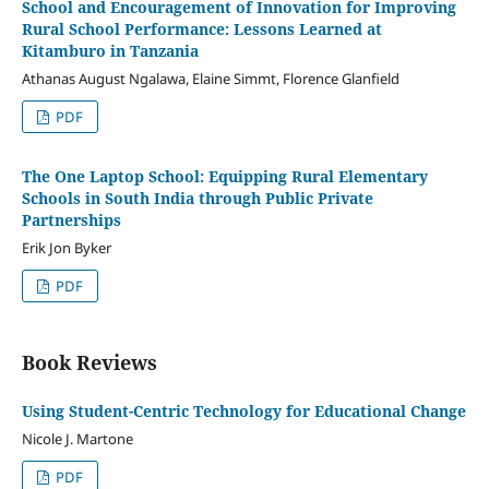
School and Encouragement of Innovation for Improving
Rural School Performance: Lessons Learned at
Kitamburo in Tanzania
Athanas August Ngalawa, Elaine Simmt, Florence Glanfield
PDF
The One Laptop School: Equipping Rural Elementary
Schools in South India through Public Private
Partnerships
Erik Jon Byker
PDF
Book Reviews
Using Student-Centric Technology for Educational Change
Nicole J. Martone
PDF