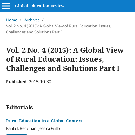
Global Education Review
Home
/
Archives
/
Vol. 2 No. 4 (2015): A Global View of Rural Education: Issues,
Challenges and Solutions Part I
Vol. 2 No. 4 (2015): A Global View
of Rural Education: Issues,
Challenges and Solutions Part I
Published:
2015-10-30
Editorials
Rural Education in a Global Context
Paula J. Beckman, Jessica Gallo