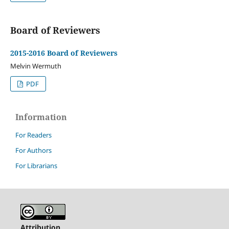
Board of Reviewers
2015-2016 Board of Reviewers
Melvin Wermuth
PDF
Information
For Readers
For Authors
For Librarians
Attribution