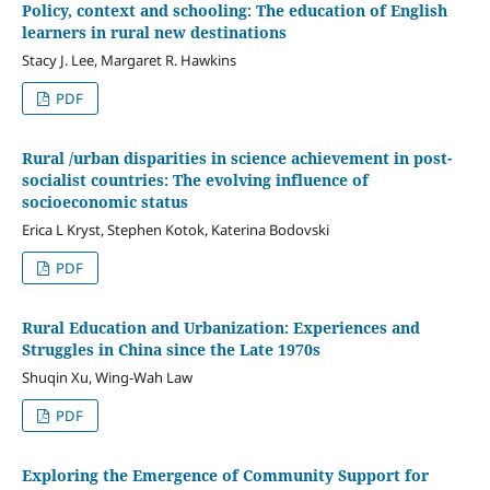
Policy, context and schooling: The education of English
learners in rural new destinations
Stacy J. Lee, Margaret R. Hawkins
PDF
Rural /urban disparities in science achievement in post-
socialist countries: The evolving influence of
socioeconomic status
Erica L Kryst, Stephen Kotok, Katerina Bodovski
PDF
Rural Education and Urbanization: Experiences and
Struggles in China since the Late 1970s
Shuqin Xu, Wing-Wah Law
PDF
Exploring the Emergence of Community Support for