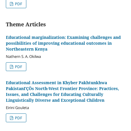
PDF
Theme Articles
Educational marginalization: Examining challenges and
possibilities of improving educational outcomes in
Northeastern Kenya
Nathern S. A. Okilwa
PDF
Educational Assessment in Khyber Pakhtunkhwa
PakistanΓÇÖs North-West Frontier Province: Practices,
Issues, and Challenges for Educating Culturally
Linguistically Diverse and Exceptional Children
Eirini Gouleta
PDF