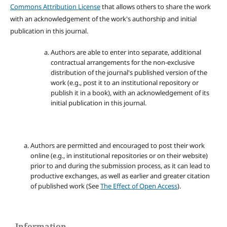
Commons Attribution License
that allows others to share the work
with an acknowledgement of the work's authorship and initial
publication in this journal.
Authors are able to enter into separate, additional
contractual arrangements for the non-exclusive
distribution of the journal's published version of the
work (e.g., post it to an institutional repository or
publish it in a book), with an acknowledgement of its
initial publication in this journal.
Authors are permitted and encouraged to post their work
online (e.g., in institutional repositories or on their website)
prior to and during the submission process, as it can lead to
productive exchanges, as well as earlier and greater citation
of published work (See
The Effect of Open Access
).
Information