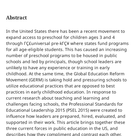
Abstract
In the United States there has been a recent movement to
expand access to preschool for children ages 3 and 4
through ΓÇ£universal pre-kΓÇ¥ where states fund programs
for all age-eligible students. This has caused an increasing
number of preschool programs to be housed in public
schools and led by principals, though school leaders are
unlikely to have any experience or training in early
childhood. At the same time, the Global Education Reform
Movement (GERM) is taking hold and pressuring schools to
utilize educational practices that are opposed to best
practices in early childhood education. In response to
current research about teaching and learning and
challenges facing schools, the Professional Standards for
Educational Leadership 2015 (PSEL 2015) were created to
influence how leaders are prepared, hired, evaluated, and
supported in their work. This article brings together these
three current forces in public education in the US, and
describes how they compliment and contrast each other.