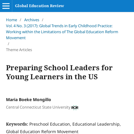
Global Education Review
Home
/
Archives
/
Vol. 4 No. 3 (2017): Global Trends in Early Childhood Practice:
Working within the Limitations of The Global Education Reform
Movement
/
Theme Articles
Preparing School Leaders for
Young Learners in the US
Maria Boeke Mongillo
Central Connecticut State University
Keywords:
Preschool Education, Educational Leadership,
Global Education Reform Movement