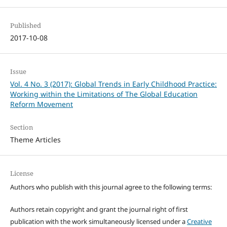
Published
2017-10-08
Issue
Vol. 4 No. 3 (2017): Global Trends in Early Childhood Practice:
Working within the Limitations of The Global Education
Reform Movement
Section
Theme Articles
License
Authors who publish with this journal agree to the following terms:
Authors retain copyright and grant the journal right of first
publication with the work simultaneously licensed under a
Creative