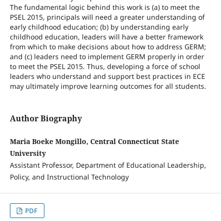
The fundamental logic behind this work is (a) to meet the
PSEL 2015, principals will need a greater understanding of
early childhood education; (b) by understanding early
childhood education, leaders will have a better framework
from which to make decisions about how to address GERM;
and (c) leaders need to implement GERM properly in order
to meet the PSEL 2015. Thus, developing a force of school
leaders who understand and support best practices in ECE
may ultimately improve learning outcomes for all students.
Author Biography
Maria Boeke Mongillo, Central Connecticut State
University
Assistant Professor, Department of Educational Leadership,
Policy, and Instructional Technology
PDF