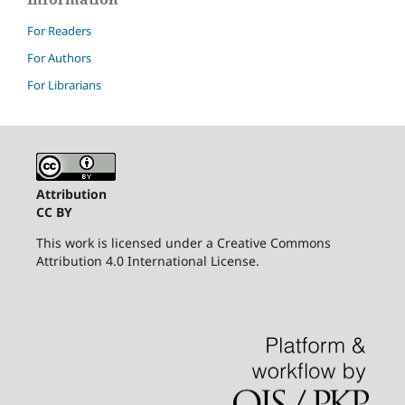
For Readers
For Authors
For Librarians
Attribution
CC BY
This work is licensed under a Creative Commons
Attribution 4.0 International License.