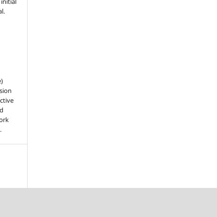
nitial
l.
e)
sion
ctive
nd
work
.