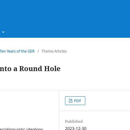
t
 Ten Years of the GER
/
Theme Articles
 into a Round Hole
PDF
Published
2023-12-30
aciolinguistic ideology,