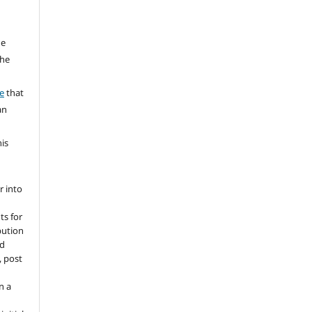
he
the
a
e
that
an
his
r into
ts for
bution
ed
, post
n a