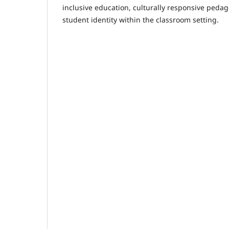
inclusive education, culturally responsive peda
student identity within the classroom setting.