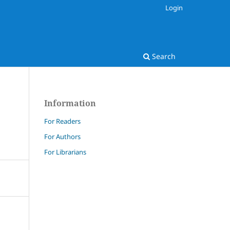
Login
Search
Information
For Readers
For Authors
For Librarians