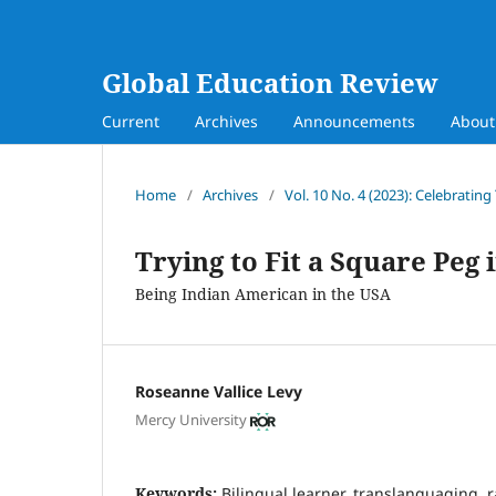
Global Education Review
Current
Archives
Announcements
Abou
Home
/
Archives
/
Vol. 10 No. 4 (2023): Celebrating
Trying to Fit a Square Peg
Being Indian American in the USA
Roseanne Vallice Levy
Mercy University
Keywords:
Bilingual learner, translanguaging, r