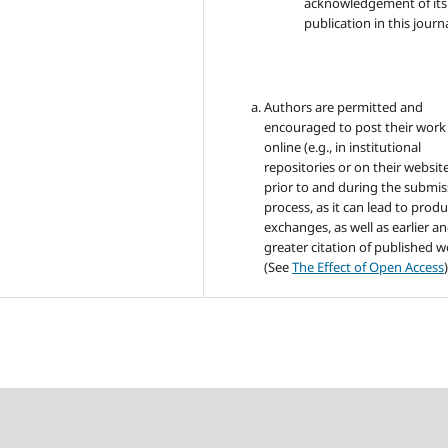
acknowledgement of its i
publication in this journa
Authors are permitted and
encouraged to post their work
online (e.g., in institutional
repositories or on their websit
prior to and during the submis
process, as it can lead to produ
exchanges, as well as earlier a
greater citation of published 
(See
The Effect of Open Access
)