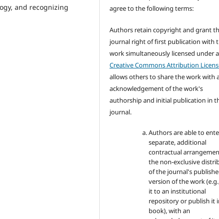
gogy, and recognizing
agree to the following terms:
Authors retain copyright and grant t
journal right of first publication with 
work simultaneously licensed under 
Creative Commons Attribution Licens
allows others to share the work with 
acknowledgement of the work's
authorship and initial publication in t
journal.
Authors are able to ente
separate, additional
contractual arrangemen
the non-exclusive distri
of the journal's publish
version of the work (e.g.
it to an institutional
repository or publish it i
book), with an