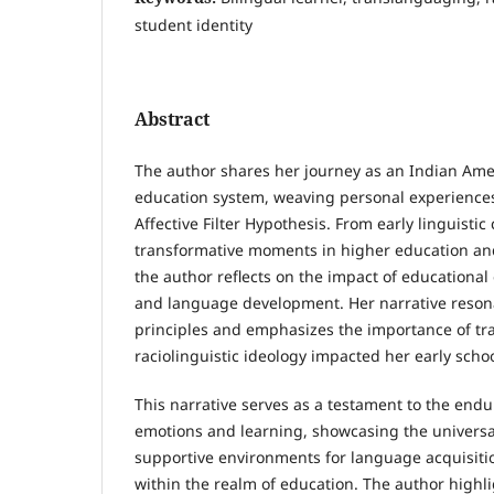
student identity
Abstract
The author shares her journey as an Indian Amer
education system, weaving personal experience
Affective Filter Hypothesis. From early linguistic
transformative moments in higher education and
the author reflects on the impact of educational
and language development. Her narrative reson
principles and emphasizes the importance of t
raciolinguistic ideology impacted her early scho
This narrative serves as a testament to the end
emotions and learning, showcasing the universal
supportive environments for language acquisit
within the realm of education. The author highl