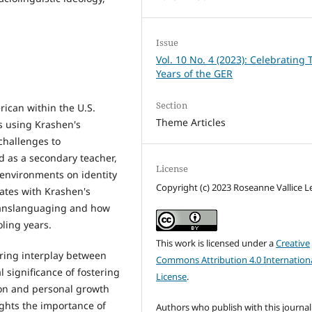
Issue
Vol. 10 No. 4 (2023): Celebrating 
Years of the GER
Section
ican within the U.S.
Theme Articles
s using Krashen's
 challenges to
 as a secondary teacher,
License
 environments on identity
Copyright (c) 2023 Roseanne Vallice L
ates with Krashen's
ranslanguaging and how
oling years.
This work is licensed under a
Creative
uring interplay between
Commons Attribution 4.0 Internation
 significance of fostering
License
.
ion and personal growth
ights the importance of
Authors who publish with this journal